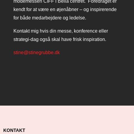
modemessen CIFF i Bella centret. Foredraget er
kendt for at være en øjenåbner – og inspirerende
for både medarbejdere og ledelse.
Kontakt mig hvis din messe, konference eller
strategi-dag også skal have frisk inspiration.
stine@stinegrubbe.dk
KONTAKT