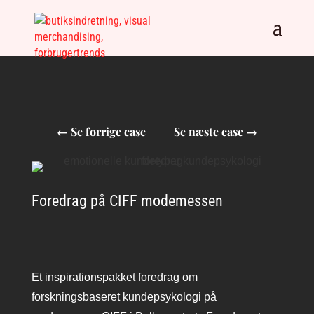
←
Se forrige case
Se næste case
→
Foredrag på CIFF modemessen
Et inspirationspakket foredrag om
forskningsbaseret kundepsykologi på