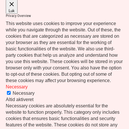
Luk
Privacy Overview
This website uses cookies to improve your experience
while you navigate through the website. Out of these, the
cookies that are categorized as necessary are stored on
your browser as they are essential for the working of
basic functionalities of the website. We also use third-
party cookies that help us analyze and understand how
you use this website. These cookies will be stored in your
browser only with your consent. You also have the option
to opt-out of these cookies. But opting out of some of
these cookies may affect your browsing experience.
Necessary
Necessary
Altid aktiveret
Necessary cookies are absolutely essential for the
website to function properly. This category only includes
cookies that ensures basic functionalities and security
features of the website. These cookies do not store any