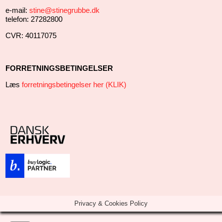
e-mail:
stine@stinegrubbe.dk
telefon: 27282800
CVR: 40117075
FORRETNINGSBETINGELSER
Læs
forretningsbetingelser her (KLIK)
Privacy & Cookies Policy