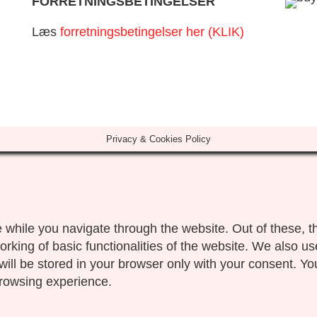
FORRETNINGSBETINGELSER
Læs
forretningsbetingelser her (KLIK)
Privacy & Cookies Policy
 while you navigate through the website. Out of these, t
orking of basic functionalities of the website. We also us
ll be stored in your browser only with your consent. You
browsing experience.