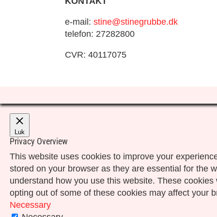
KONTAKT
e-mail:
stine@stinegrubbe.dk
telefon: 27282800
CVR: 40117075
Luk
Privacy Overview
This website uses cookies to improve your experience
stored on your browser as they are essential for the w
understand how you use this website. These cookies wi
opting out of some of these cookies may affect your 
Necessary