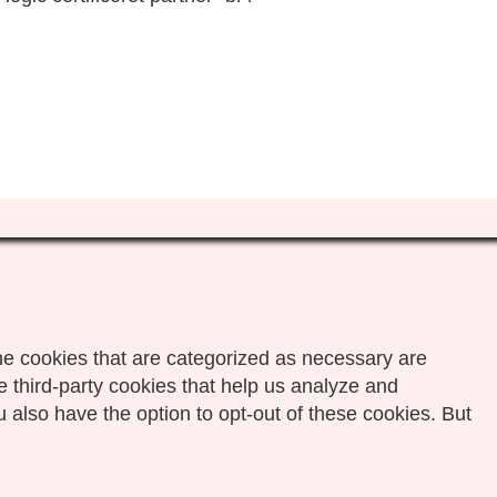
he cookies that are categorized as necessary are
e third-party cookies that help us analyze and
 also have the option to opt-out of these cookies. But