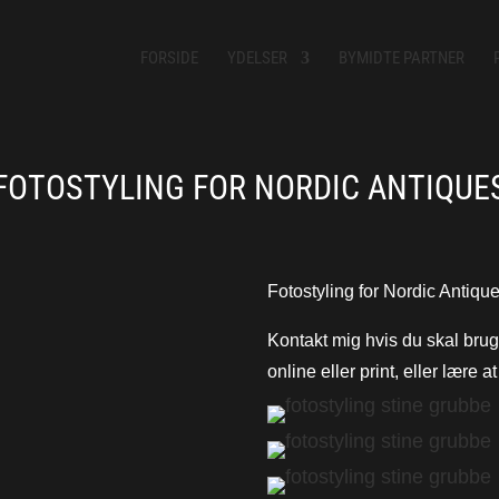
FORSIDE
YDELSER
BYMIDTE PARTNER
FOTOSTYLING FOR NORDIC ANTIQUE
Fotostyling for Nordic Antique
Kontakt mig hvis du skal bruge 
online eller print, eller lære a