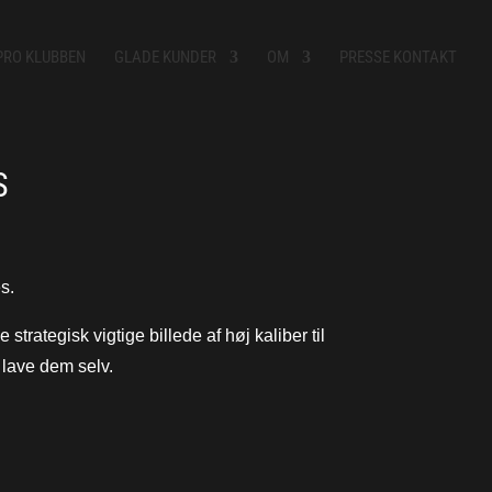
PRO KLUBBEN
GLADE KUNDER
OM
PRESSE KONTAKT
S
s.
strategisk vigtige billede af høj kaliber til
t lave dem selv.